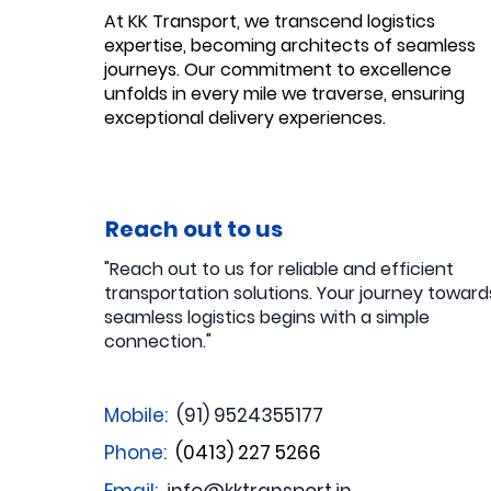
At KK Transport, we transcend logistics
expertise, becoming architects of seamless
journeys. Our commitment to excellence
unfolds in every mile we traverse, ensuring
exceptional delivery experiences.
Reach out to us
"Reach out to us for reliable and efficient
transportation solutions. Your journey toward
seamless logistics begins with a simple
connection."
Mobile:
(91) 9524355177
Phone:
(0413) 227 5266