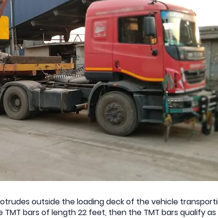
trudes outside the loading deck of the vehicle transportin
ike TMT bars of length 22 feet, then the TMT bars qualify 