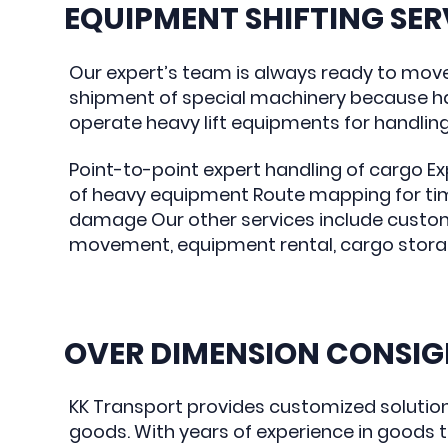
EQUIPMENT SHIFTING SER
Our expert’s team is always ready to mov
shipment of special machinery because ha
operate heavy lift equipments for handling s
Point-to-point expert handling of cargo E
of heavy equipment Route mapping for ti
damage Our other services include custom
movement, equipment rental, cargo storage
OVER DIMENSION CONSI
KK Transport provides customized solutio
goods. With years of experience in goods