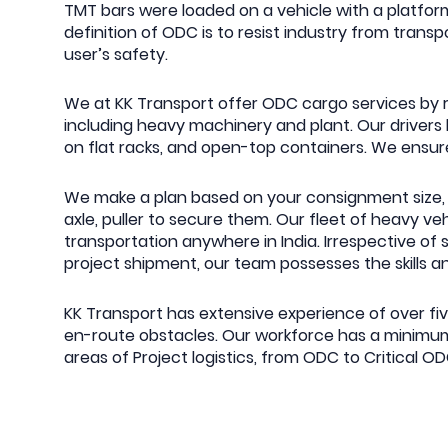
TMT bars were loaded on a vehicle with a platform
definition of ODC is to resist industry from tra
user’s safety.
We at KK Transport offer ODC cargo services by ro
including heavy machinery and plant. Our drive
on flat racks, and open-top containers. We ensure
We make a plan based on your consignment size, 
axle, puller to secure them. Our fleet of heavy ve
transportation anywhere in India. Irrespective of 
project shipment, our team possesses the skills a
KK Transport has extensive experience of over fi
en-route obstacles. Our workforce has a minimum 
areas of Project logistics, from ODC to Critical O