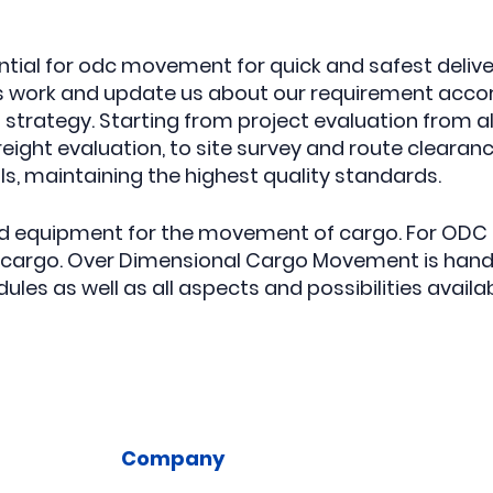
ential for odc movement for quick and safest deli
 work and update us about our requirement accord
trategy. Starting from project evaluation from all
ight evaluation, to site survey and route clearan
, maintaining the highest quality standards.
and equipment for the movement of cargo. For ODC 
e cargo. Over Dimensional Cargo Movement is hand
les as well as all aspects and possibilities availab
Company