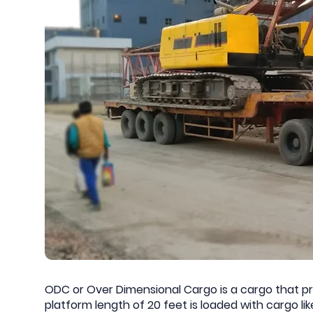
ODC or Over Dimensional Cargo is a cargo that pro
platform length of 20 feet is loaded with cargo l