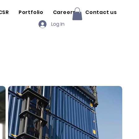
CSR
Portfolio
Careers
Contact us
Log In