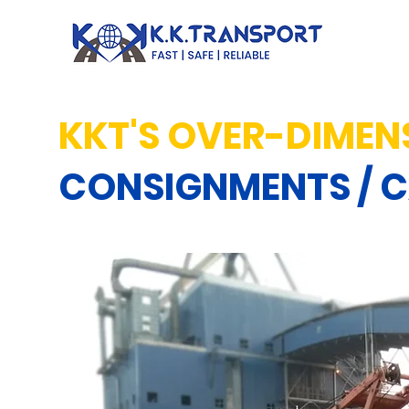
KKT'S OVER-DIMEN
CONSIGNMENTS / 