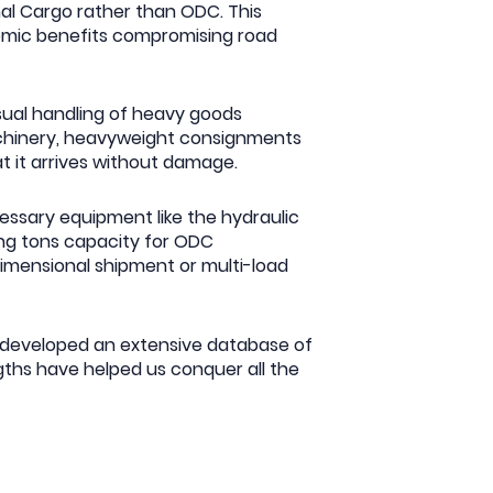
mal Cargo rather than ODC. This
nomic benefits compromising road
usual handling of heavy goods
achinery, heavyweight consignments
at it arrives without damage.
ssary equipment like the hydraulic
ving tons capacity for ODC
-dimensional shipment or multi-load
e developed an extensive database of
ths have helped us conquer all the