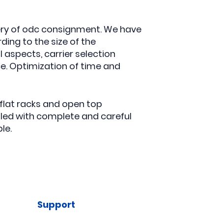
very of odc consignment. We have
ing to the size of the
 aspects, carrier selection
ce. Optimization of time and
flat racks and open top
led with complete and careful
le.
Support