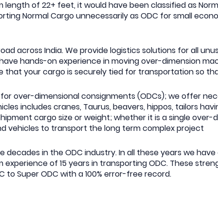
 length of 22+ feet, it would have been classified as Nor
nsporting Normal Cargo unnecessarily as ODC for small eco
ad across India. We provide logistics solutions for all un
rs have hands-on experience in moving over-dimension m
 that your cargo is securely tied for transportation so th
for over-dimensional consignments (ODCs); we offer nece
hicles includes cranes, Taurus, beavers, hippos, tailors ha
shipment cargo size or weight; whether it is a single over
nd vehicles to transport the long term complex project
ve decades in the ODC industry. In all these years we hav
experience of 15 years in transporting ODC. These streng
DC to Super ODC with a 100% error-free record.