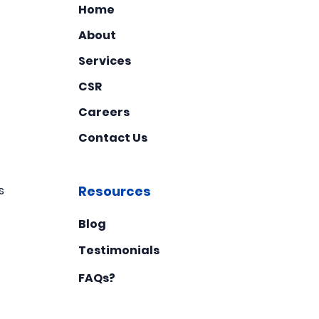
Home
About
Services
CSR
Careers
Contact Us
s
Resources
Blog
Testimonials
FAQs?