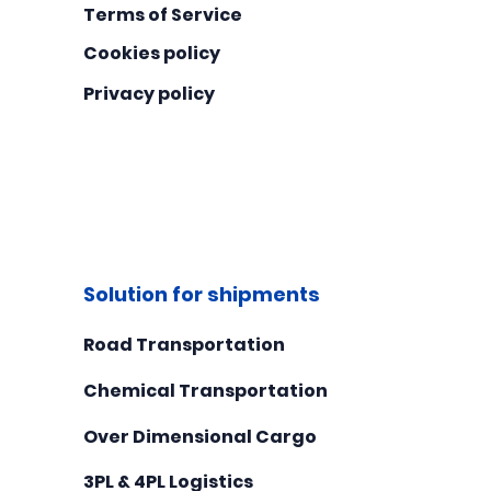
Terms of Service
Cookies policy
Privacy policy
Solution for shipments
Road Transportation
Chemical Transportation
Over Dimensional Cargo
3PL & 4PL Logistics