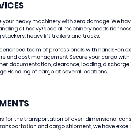
VICES
e your heavy machinery with zero damage. We hav
ndling of heavy/special machinery needs richnes
tackers, heavy lift trailers and trucks.
xperienced team of professionals with hands-on exp
me and cost management Secure your cargo with s
er documentation, clearance, loading, discharge W
 Handling of cargo at several locations.
GMENTS
ns for the transportation of over-dimensional con
 transportation and cargo shipment, we have exce