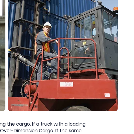
g the cargo. If a truck with a loading
as Over-Dimension Cargo. If the same