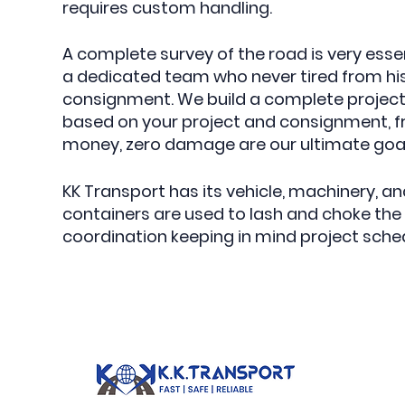
requires custom handling.
A complete survey of the road is very ess
a dedicated team who never tired from his
consignment. We build a complete project s
based on your project and consignment, fre
money, zero damage are our ultimate goals
KK Transport has its vehicle, machinery, 
containers are used to lash and choke th
coordination keeping in mind project schedu