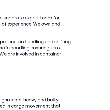
e separate expert team for
s of experience. We own and
erience in handling and shifting
afe handling ensuring zero
e are involved in container
signments, heavy and bulky
lled in cargo movement that