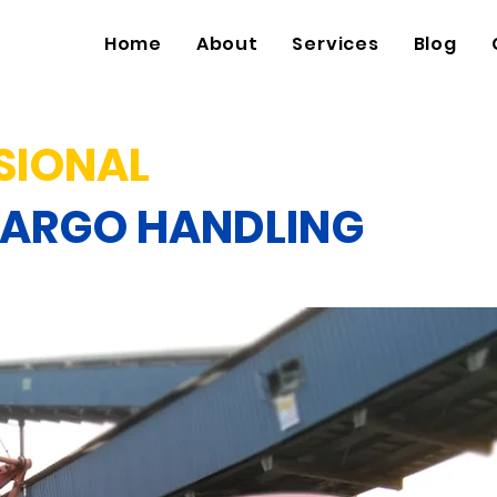
Home
About
Services
Blog
SIONAL
CARGO HANDLING