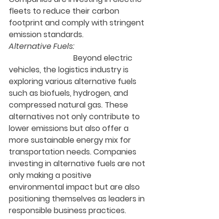
fleets to reduce their carbon 
footprint and comply with stringent 
emission standards.
Alternative Fuels:
                                 Beyond electric 
vehicles, the logistics industry is 
exploring various alternative fuels 
such as biofuels, hydrogen, and 
compressed natural gas. These 
alternatives not only contribute to 
lower emissions but also offer a 
more sustainable energy mix for 
transportation needs. Companies 
investing in alternative fuels are not 
only making a positive 
environmental impact but are also 
positioning themselves as leaders in 
responsible business practices.