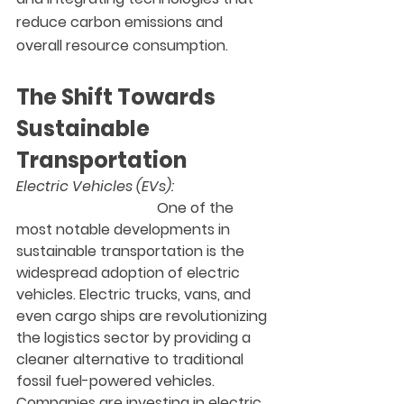
reduce carbon emissions and 
overall resource consumption.
The Shift Towards 
Sustainable 
Transportation
Electric Vehicles (EVs):
                                       One of the 
most notable developments in 
sustainable transportation is the 
widespread adoption of electric 
vehicles. Electric trucks, vans, and 
even cargo ships are revolutionizing 
the logistics sector by providing a 
cleaner alternative to traditional 
fossil fuel-powered vehicles. 
Companies are investing in electric 