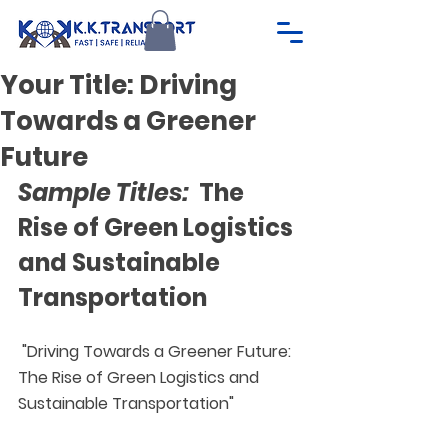
Your Title: Driving
Towards a Greener
Future
Sample Titles: 
 The 
Rise of Green Logistics 
and Sustainable 
Transportation
 "Driving Towards a Greener Future: 
The Rise of Green Logistics and 
Sustainable Transportation"