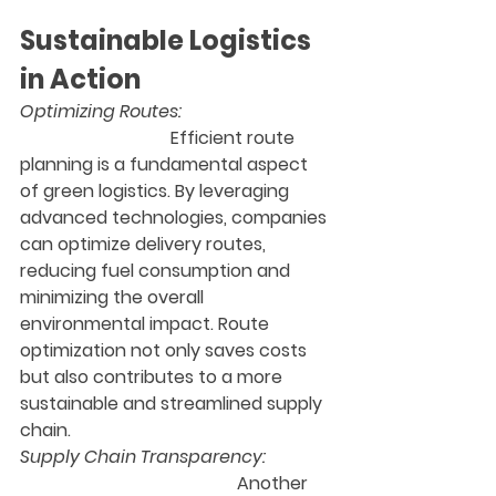
Sustainable Logistics 
in Action
Optimizing Routes: 
 Efficient route 
planning is a fundamental aspect 
of green logistics. By leveraging 
advanced technologies, companies 
can optimize delivery routes, 
reducing fuel consumption and 
minimizing the overall 
environmental impact. Route 
optimization not only saves costs 
but also contributes to a more 
sustainable and streamlined supply 
chain.
Supply Chain Transparency:
                                                 Another 