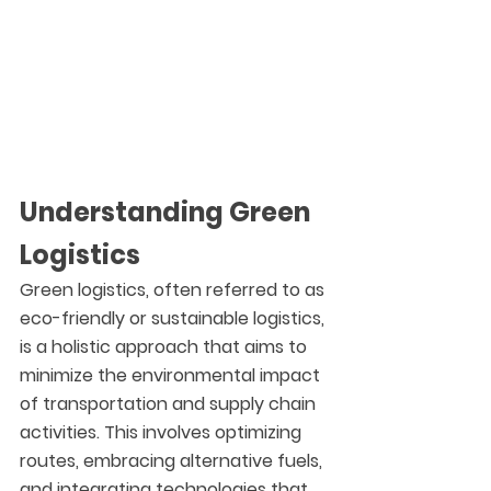
Understanding Green 
Logistics
Green logistics, often referred to as 
eco-friendly or sustainable logistics, 
is a holistic approach that aims to 
minimize the environmental impact 
of transportation and supply chain 
activities. This involves optimizing 
routes, embracing alternative fuels, 
and integrating technologies that 