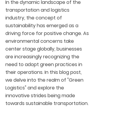
In the dynamic landscape of the 
transportation and logistics 
industry, the concept of 
sustainability has emerged as a 
driving force for positive change. As 
environmental concerns take 
center stage globally, businesses 
are increasingly recognizing the 
need to adopt green practices in 
their operations. In this blog post, 
we delve into the realm of "Green 
Logistics" and explore the 
innovative strides being made 
towards sustainable transportation.