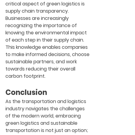
critical aspect of green logistics is 
supply chain transparency. 
Businesses are increasingly 
recognizing the importance of 
knowing the environmental impact 
of each step in their supply chain. 
This knowledge enables companies 
to make informed decisions, choose 
sustainable partners, and work 
towards reducing their overall 
carbon footprint.
Conclusion
As the transportation and logistics 
industry navigates the challenges 
of the modern world, embracing 
green logistics and sustainable 
transportation is not just an option; 