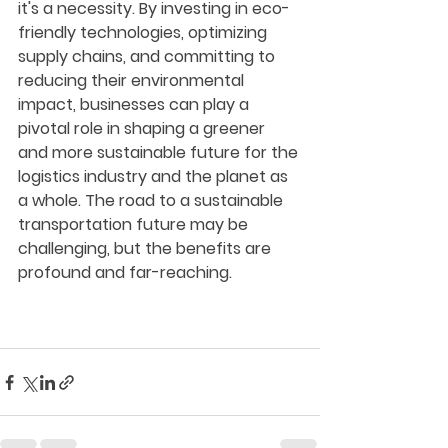
it's a necessity. By investing in eco-
friendly technologies, optimizing 
supply chains, and committing to 
reducing their environmental 
impact, businesses can play a 
pivotal role in shaping a greener 
and more sustainable future for the 
logistics industry and the planet as 
a whole. The road to a sustainable 
transportation future may be 
challenging, but the benefits are 
profound and far-reaching.