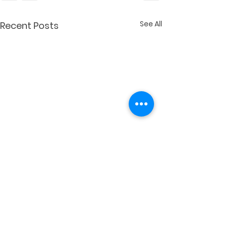
See All
Recent Posts